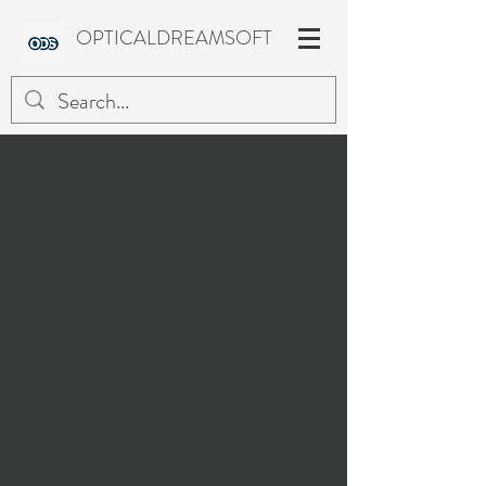
OPTICALDREAMSOFT