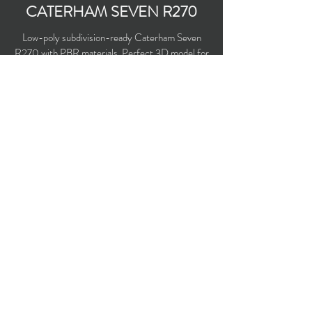
CATERHAM SEVEN R270
Low-poly subdivision-ready Caterham Seven
R270 with PBR materials. Perfect 3D model for
3D games and real-time.
Polygons count: 8,010
Vertices count: 8,470
Textures: 2,048 x 2,048 PNG
Available formats: MAX (2016), FBX, OBJ,
3DS, DXF (2010), X (DirectX)
Buy on TurboSquid
opticaldreamsoft@gmail.com