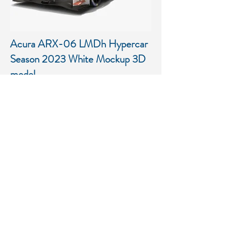
Acura ARX-06 LMDh Hypercar
Season 2023 White Mockup 3D
model
Low-poly PBR 3D model of
Acura ARX-06 LMDh Hypercar
Season 2023 White Mockup
More details...