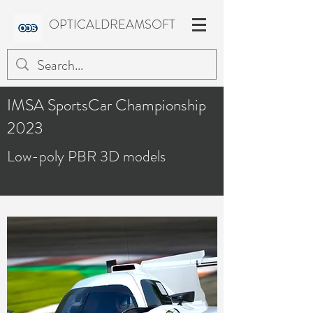
OPTICALDREAMSOFT
IMSA SportsCar Championship
2023
Low-poly PBR 3D models