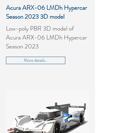
Acura ARX-06 LMDh Hypercar
Season 2023 3D model
Low-poly PBR 3D model of
Acura ARX-06 LMDh Hypercar
Season 2023
More details...