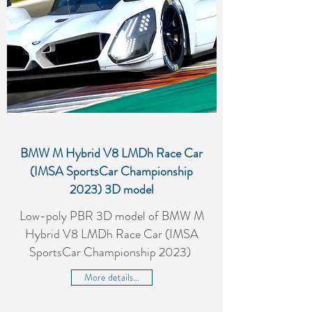
BMW M Hybrid V8 LMDh Race Car
(IMSA SportsCar Championship
2023) 3D model
Low-poly PBR 3D model of BMW M
Hybrid V8 LMDh Race Car (IMSA
SportsCar Championship 2023)
More details...