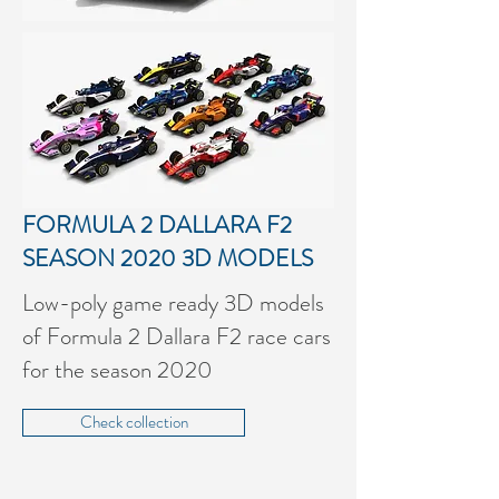
FORMULA 2 DALLARA F2
SEASON 2020
3D MODELS
Low-poly game ready 3D models
of Formula 2 Dallara F2 race cars
for the season 2020
Check collection