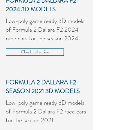
FORMULA 2 DALLARA F2
2024
3D MODELS
Low-poly game ready 3D models
of Formula 2 Dallara F2 2024
race cars for the season 2024
Check collection
FORMULA 2 DALLARA F2
SEASON 2021
3D MODELS
Low-poly game ready 3D models
of Formula 2 Dallara F2 race cars
for the season 2021