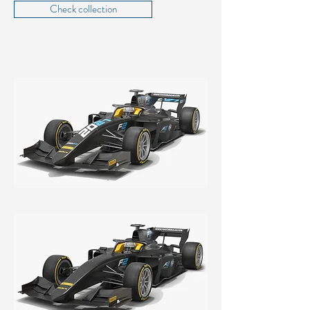
Check collection