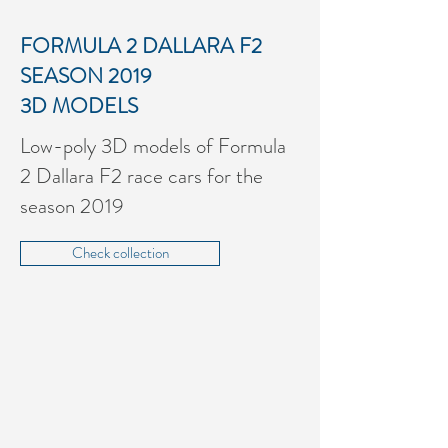
FORMULA 2 DALLARA F2
SEASON 2019
3D MODELS
Low-poly 3D models of Formula
2 Dallara F2 race cars for the
season 2019
Check collection