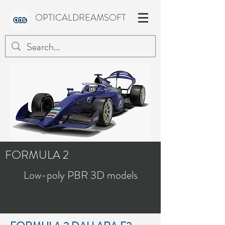
OPTICALDREAMSOFT
FORMULA 2
Low-poly PBR 3D models