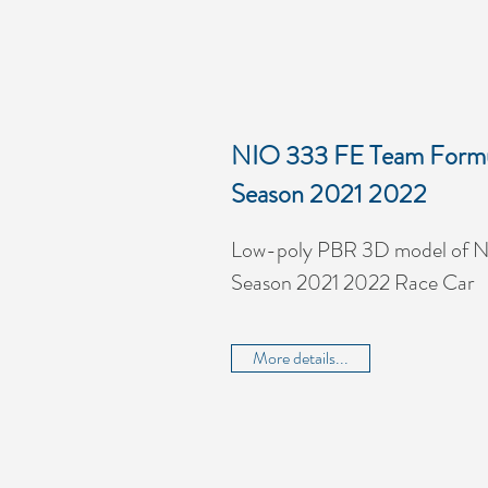
NIO 333 FE Team Formu
Season 2021 2022
Low-poly PBR 3D model of 
Season 2021 2022 Race Car
More details...