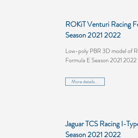
ROKiT Venturi Racing F
Season 2021 2022
Low-poly PBR 3D model of R
Formula E Season 2021 2022
More details...
Jaguar TCS Racing I-Typ
Season 2021 2022