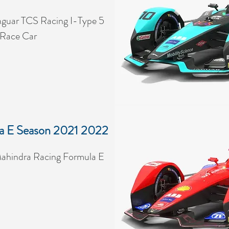
guar TCS Racing I-Type 5
 Race Car
a E Season 2021 2022
ahindra Racing Formula E