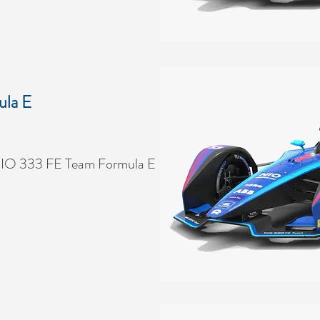
la E
NIO 333 FE Team Formula E