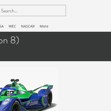
SA
WEC
NASCAR
More
n 8)