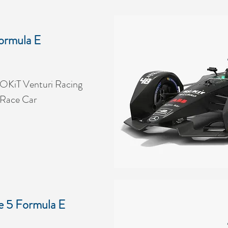
ormula E
OKiT Venturi Racing
 Race Car
e 5 Formula E