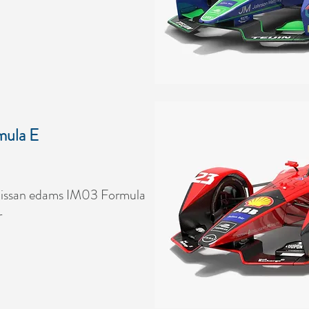
mula E
issan edams IM03 Formula
r