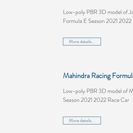
Low-poly PBR 3D model of Ja
Formula E Season 2021 2022
More details...
Mahindra Racing Formul
Low-poly PBR 3D model of M
Season 2021 2022 Race Car
More details...