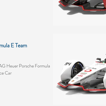
mula E Team
AG Heuer Porsche Formula
ce Car