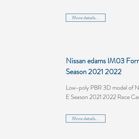
More details...
Nissan edams IM03 For
Season 2021 2022
Low-poly PBR 3D model of N
E Season 2021 2022 Race Ca
More details...