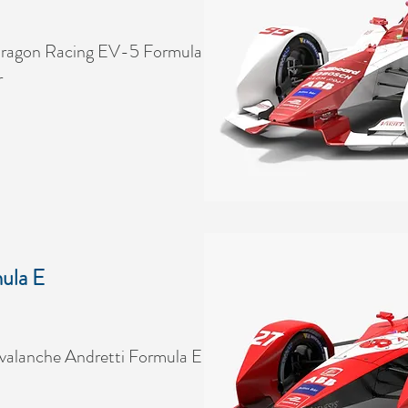
ragon Racing EV-5 Formula
r
ula E
alanche Andretti Formula E