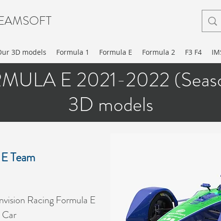
EAMSOFT
Our 3D models
Formula 1
Formula E
Formula 2
F3 F4
IM
MULA E 2021-2022 (Seaso
3D models
 E Team
vision Racing Formula E
 Car