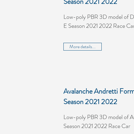
Season 2021 2022
Low-poly PBR 3D model of D
E Season 2021 2022 Race Ca
More details...
Avalanche Andretti Form
Season 2021 2022
Low-poly PBR 3D model of Av
Season 2021 2022 Race Car