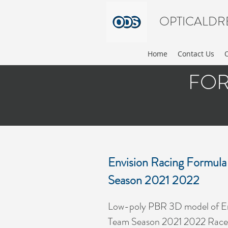
OPTICALDR
Home
Contact Us
FOR
Envision Racing Formula
Season 2021 2022
Low-poly PBR 3D model of En
Team Season 2021 2022 Race