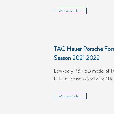
More details...
TAG Heuer Porsche For
Season 2021 2022
Low-poly PBR 3D model of T
E Team Season 2021 2022 Ra
More details...