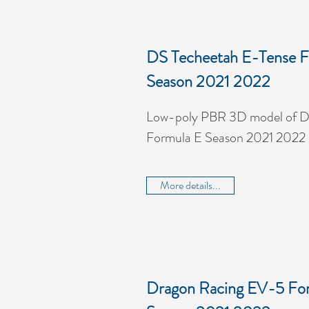
DS Techeetah E-Tense F
Season 2021 2022
Low-poly PBR 3D model of D
Formula E Season 2021 2022
More details...
Dragon Racing EV-5 Fo