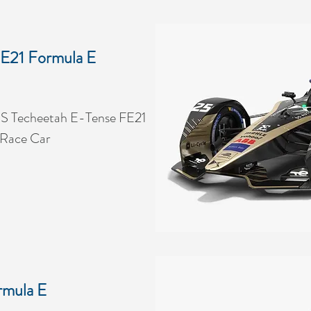
E21 Formula E
S Techeetah E-Tense FE21
 Race Car
rmula E