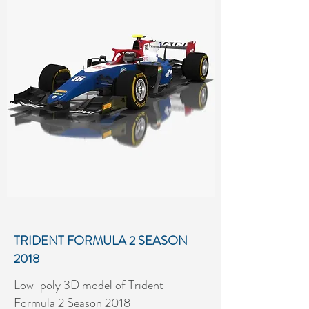
SEASON 2018
Low-poly 3D model of MP Motorsport
Formula 2 Season 2018
More details...
TRIDENT FORMULA 2 SEASON
2018
Low-poly 3D model of Trident
Formula 2 Season 2018