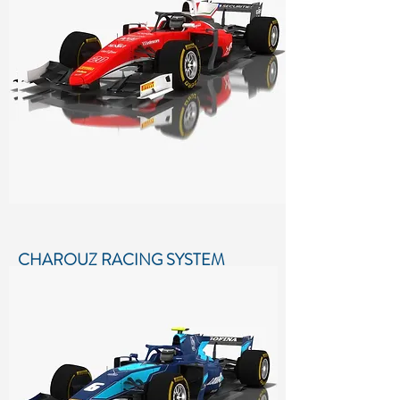
Formula 2 Season 2018
More details...
CHAROUZ RACING SYSTEM
FORMULA 2 SEASON 2018
Low-poly 3D model of Charouz Racing
System Formula 2 Season 2018
More details...