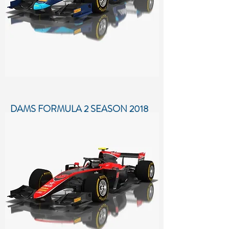
DAMS FORMULA 2 SEASON 2018
Low-poly 3D model of DAMS Formula
2 Season 2018
More details...