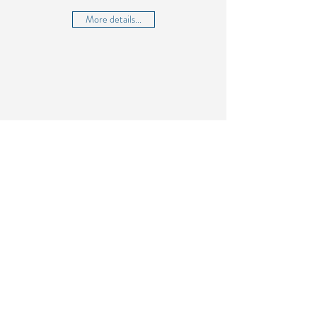
More details...