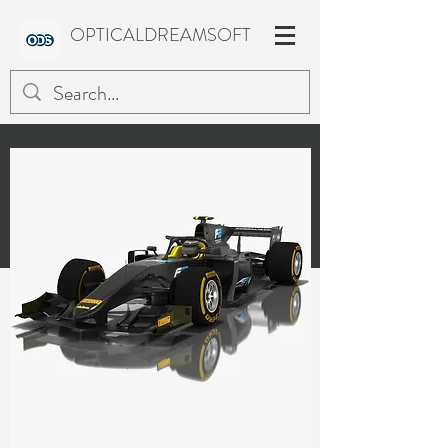
OPTICALDREAMSOFT
FORMULA 2 Season 2018
Low-poly 3D models