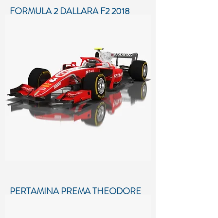
FORMULA 2 DALLARA F2 2018
SEASON 2018
Low-poly 3D model of Formula 2
Dallara F2 2018 Season 2018
More details...
PERTAMINA PREMA THEODORE
RACING FORMULA 2 SEASON
2018