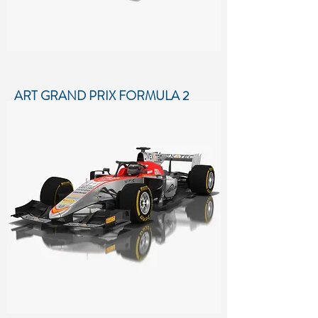
ART GRAND PRIX FORMULA 2
SEASON 2018
Low-poly 3D model of ART Grand
Prix Formula 2 Season 2018
More details...