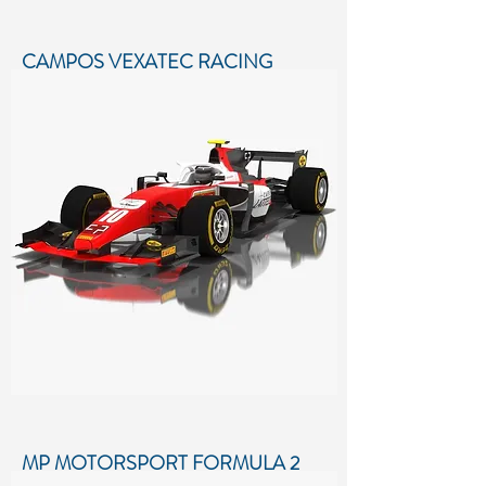
CAMPOS VEXATEC RACING
FORMULA 2 SEASON 2018
Low-poly 3D model of Campos
Vexatec Racing Formula 2 Season
2018
More details...
MP MOTORSPORT FORMULA 2