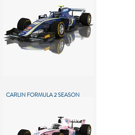
Low-poly 3D model of Pertamina
Prema Theodore Racing Formula 2
Season 2018
More details...
CARLIN FORMULA 2 SEASON
2018
Low-poly 3D model of Carlin Formula
2 Season 2018
More details...