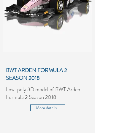
BWT ARDEN FORMULA 2
SEASON 2018
Low-poly 3D model of BWT Arden
Formula 2 Season 2018
More details...