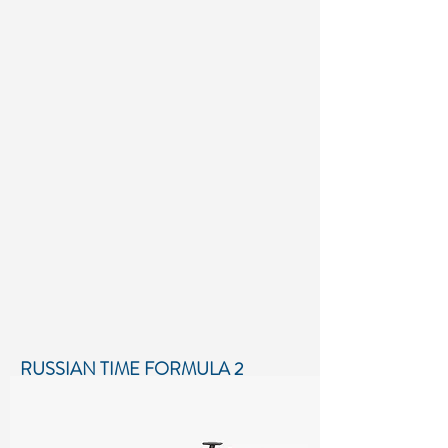
RUSSIAN TIME FORMULA 2
SEASON 2018
Low-poly 3D model of Russian Time