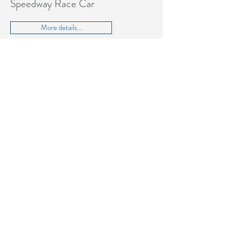
Speedway Race Car
More details...
Dallara DW12 2019 Speedway
Race Car