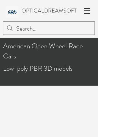
OPTICALDREAMSOFT
American Open Wheel Race
Cars
Low-poly PBR 3D models