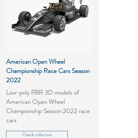
American Open Wheel
Championship Race Cars Season
2022
Low-poly PBR 3D models of
American Open Wheel
Championship Season 2022 race
cars
Check collection