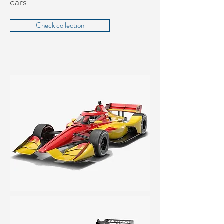
cars
Check collection