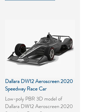
Dallara DW12 Aeroscreen 2020
Speedway Race Car
Low-poly PBR 3D model of
Dallara DW12 Aeroscreen 2020