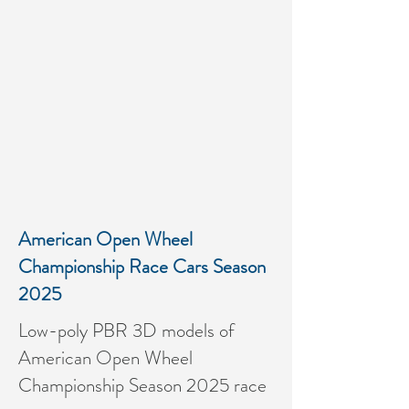
American Open Wheel
Championship Race Cars Season
2025
Low-poly PBR 3D models of
American Open Wheel
Championship Season 2025 race