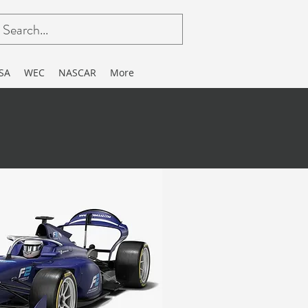
SA
WEC
NASCAR
More
ELS