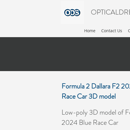
OPTICALDR
Home
Contact Us
Formula 2 Dallara F2 2
Race Car 3D model
FO
Low-poly 3D model of Fo
2024 Blue Race Car