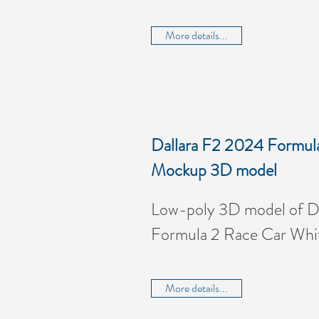
More details...
Dallara F2 2024 Formul
Mockup 3D model
Low-poly 3D model of D
Formula 2 Race Car Wh
More details...