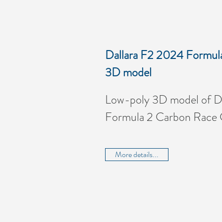
Dallara F2 2024 Formul
3D model
Low-poly 3D model of D
Formula 2 Carbon Race 
More details...