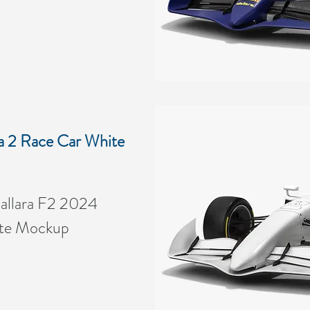
a 2 Race Car White
allara F2 2024
ite Mockup