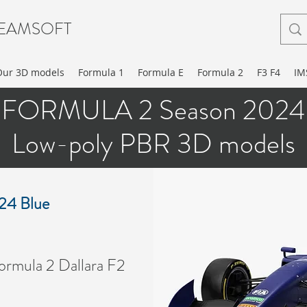
EAMSOFT
Our 3D models
Formula 1
Formula E
Formula 2
F3 F4
IM
FORMULA 2 Season 2024
Low-poly PBR 3D models
024 Blue
RMULA 2 2019 3D MOD
rmula 2 Dallara F2