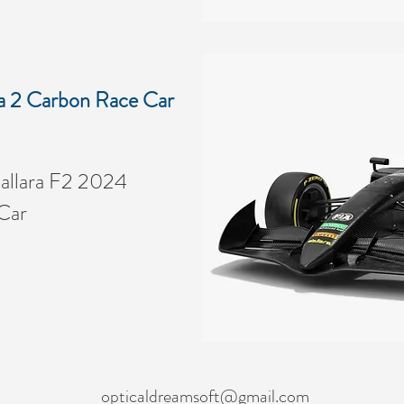
a 2 Carbon Race Car
allara F2 2024
Car
opticaldreamsoft@gmail.com