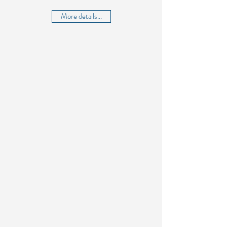
More details...