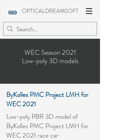
OPTICALDREAMSOFT
WEC Season 2021
Low-poly 3D models
ByKolles PMC Project LMH for
WEC 2021
Low-poly PBR 3D model of
ByKolles PMC Project LMH for
WEC 2021 race car