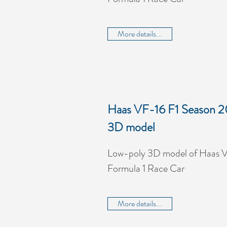
More details...
Haas VF-16 F1 Season 2
3D model
Low-poly 3D model of Haas V
Formula 1 Race Car
More details...