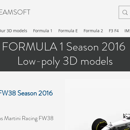
EAMSOFT
Our 3D models
Formula 1
Formula E
Formula 2
F3 F4
IM
FORMULA 1 Season 2016
Low-poly 3D models
g FW38 Season 2016
ms Martini Racing FW38