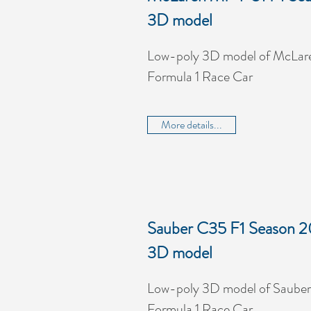
3D model
Low-poly 3D model of McLar
Formula 1 Race Car
More details...
Sauber C35 F1 Season 2
3D model
Low-poly 3D model of Sauber
Formula 1 Race Car