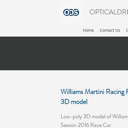
OPTICALDR
Home
Contact Us
Williams Martini Racin
3D model
Low-poly 3D model of Willia
Season 2016 Race Car