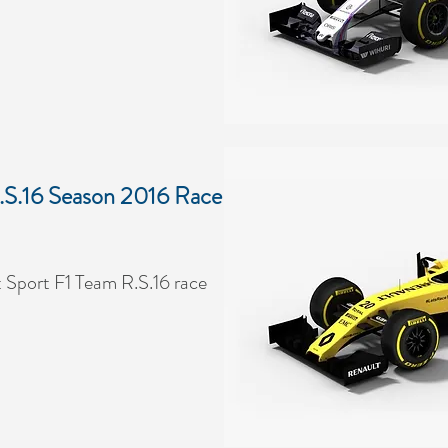
.S.16 Season 2016 Race
 Sport F1 Team R.S.16 race