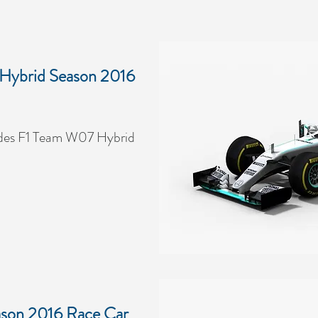
Hybrid Season 2016
des F1 Team W07 Hybrid
son 2016 Race Car