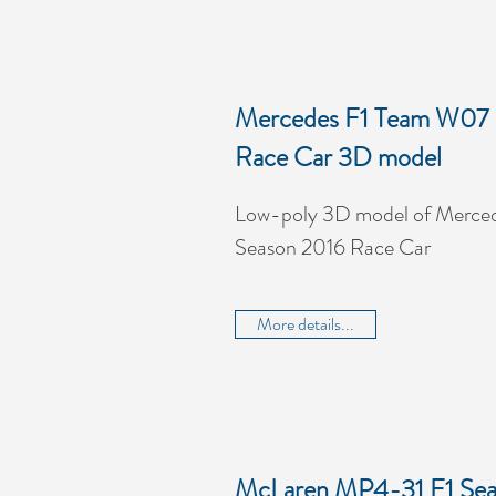
Mercedes F1 Team W07 
Race Car 3D model
Low-poly 3D model of Merce
Season 2016 Race Car
More details...
McLaren MP4-31 F1 Sea