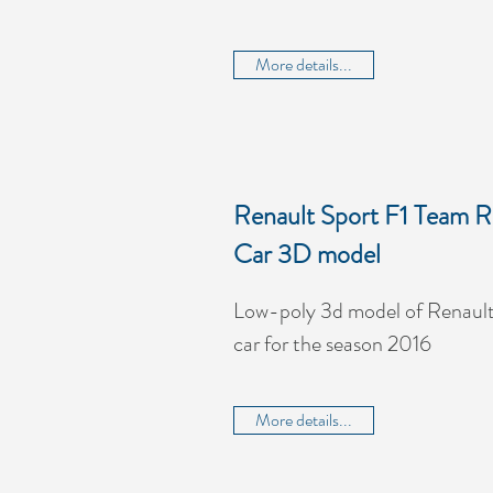
More details...
Renault Sport F1 Team R
Car 3D model
Low-poly 3d model of Renault
car for the season 2016
More details...