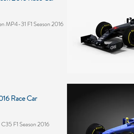
en MP4-31 F1 Season 2016
016 Race Car
 C35 F1 Season 2016