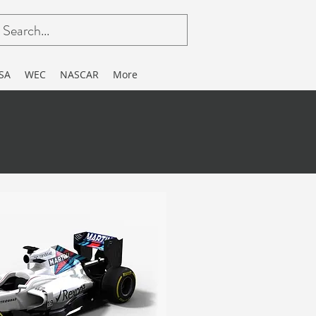
SA
WEC
NASCAR
More