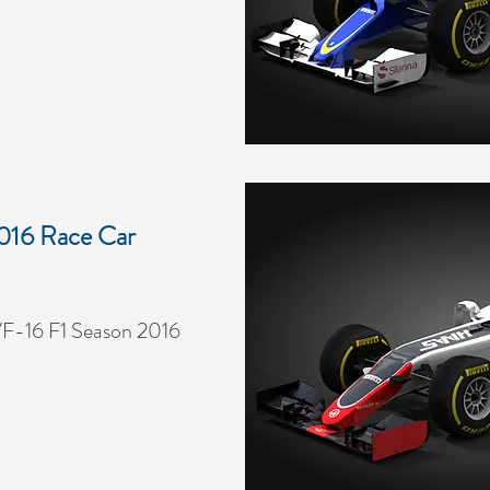
016 Race Car
F-16 F1 Season 2016