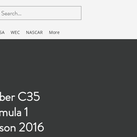
SA
WEC
NASCAR
More
ber C35
mula 1
son 2016