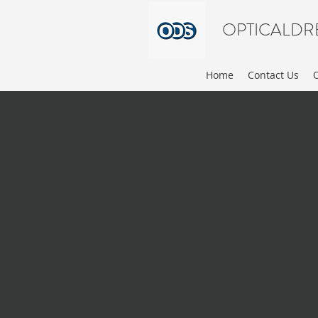
OPTICALDR
Home
Contact Us