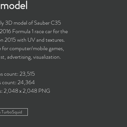
model
ly 3D model of Sauber C35
2016 Formula 1 race car for the
on 2015 with UV and textures.
e for computer/mobile games,
t, advertising, visualization.
s count: 23,515
s count: 24,364
es: 2,048 x 2,048 PNG
n TurboSquid