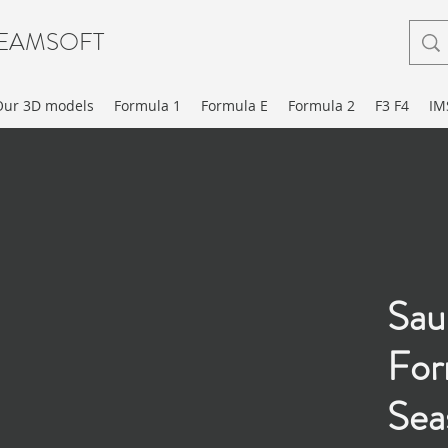
EAMSOFT
Our 3D models
Formula 1
Formula E
Formula 2
F3 F4
IM
Sau
For
Sea