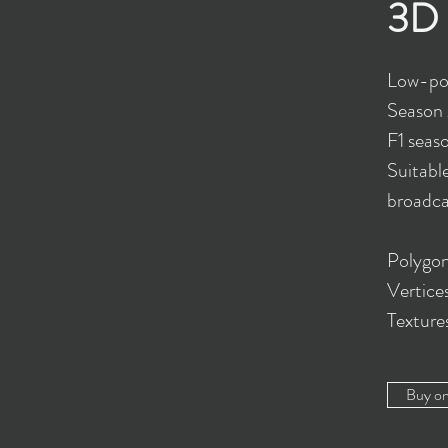
3D 
Low-po
Season 
F1 seas
Suitabl
broadcas
Polygon
Vertice
Textur
Buy o