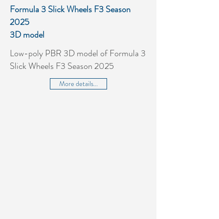
Formula 3 Slick Wheels F3 Season
2025
3D model
Low-poly PBR 3D model of Formula 3
Slick Wheels F3 Season 2025
More details...