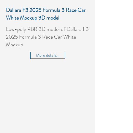
Dallara F3 2025 Formula 3 Race Car
White Mockup 3D model
Low-poly PBR 3D model of Dallara F3
2025 Formula 3 Race Car White
Mockup
More details...