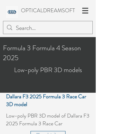
OPTICALDREAMSOFT
Formula 3 Formula 4 Season
2025
Low-poly PBR 3D models
Dallara F3 2025 Formula 3 Race Car
3D model
Low-poly PBR 3D model of Dallara F3
2025 Formula 3 Race Car