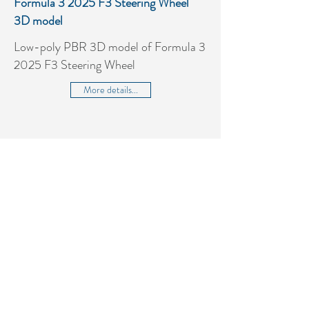
Formula 3 2025 F3 Steering Wheel
3D model
Low-poly PBR 3D model of Formula 3
2025 F3 Steering Wheel
More details...