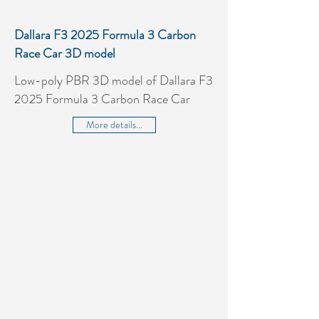
Dallara F3 2025 Formula 3 Carbon
Race Car 3D model
Low-poly PBR 3D model of Dallara F3
2025 Formula 3 Carbon Race Car
More details...