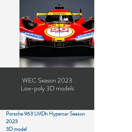
WEC Season 2023
Low-poly 3D models
Porsche 963 LMDh Hypercar Season
2023
3D model