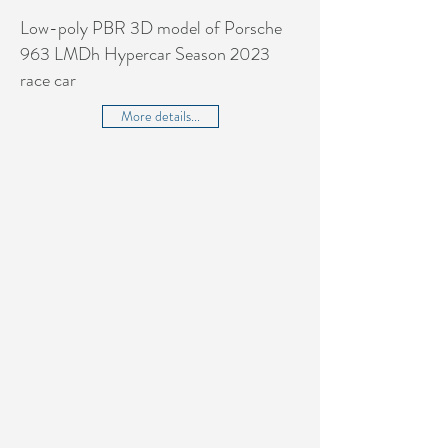
Low-poly PBR 3D model of Porsche
963 LMDh Hypercar Season 2023
race car
More details...