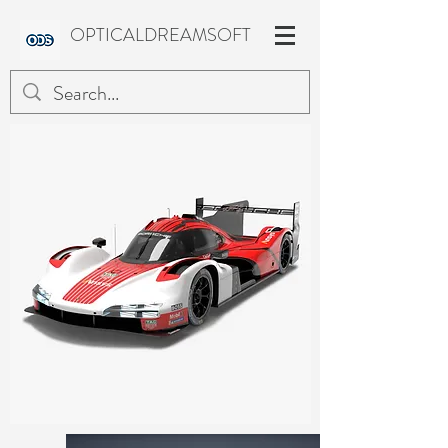
OPTICALDREAMSOFT