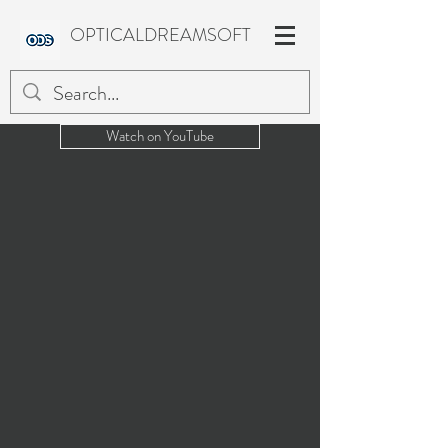
OPTICALDREAMSOFT
Watch on YouTube