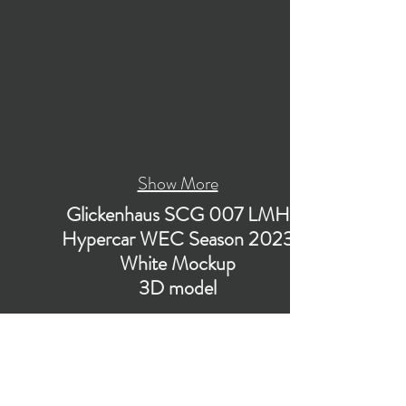
Show More
Glickenhaus SCG 007 LMH
Hypercar WEC Season 2023
White Mockup
3D model
Low-poly subdivision-ready 3D model of
Glickenhaus SCG 007 LMH Hypercar WEC
Season 2023 (White Mockup) Race Car with
PBR materials (Specular and Metallic
workflows). The model is suitable for