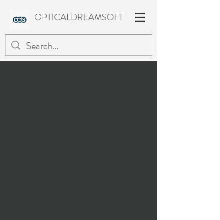
OPTICALDREAMSOFT