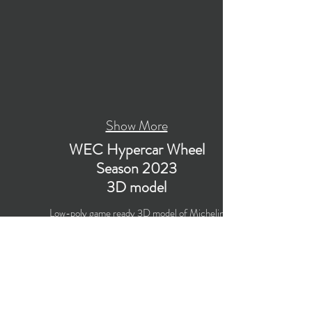
Show More
WEC Hypercar Wheel
Season 2023
3D model
Low-poly game ready 3D model of Michelin
WEC Hypercar Wheel for World Endurance
Championship Season 2023 with PBR materials
(Specular and Metallic workflows).
The model is suitable for computer/mobile
games, broadcast, advertising, visualization.