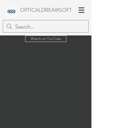
OPTICALDREAMSOFT
Watch on YouTube