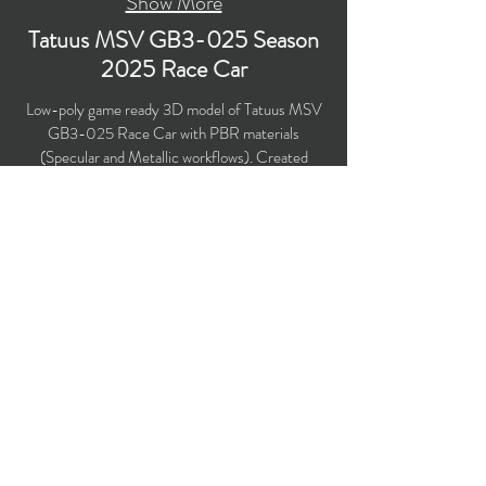
Show More
Tatuus MSV GB3-025 Season
2025 Race Car
Low-poly game ready 3D model of Tatuus MSV
GB3-025 Race Car with PBR materials
(Specular and Metallic workflows). Created
particularly for livery design, computer/mobile
games, broadcast, advertising, visualizations, etc.
Polygons count: 65,955 (Car: 54,730 + Driver:
11,225) (no n-gons)
Vertices count: 67,205
Textures: 4,096 x 4,096 PNG
Available formats: MAX (2018), FBX, OBJ,
3DS.
Buy on TurboSquid