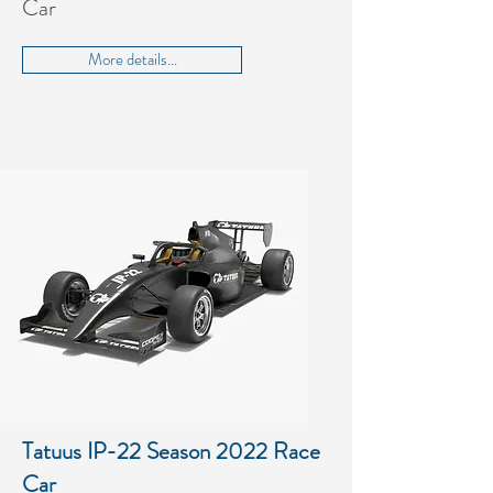
Car
More details...
Tatuus IP-22 Season 2022 Race
Car