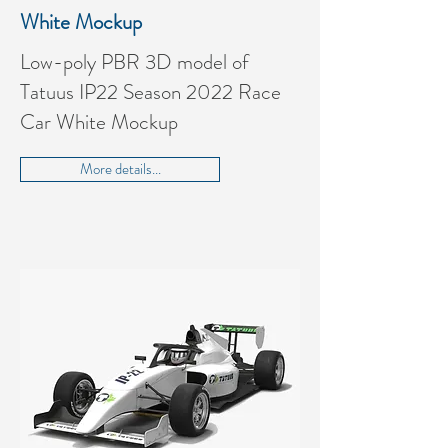
White Mockup
Low-poly PBR 3D model of
Tatuus IP22 Season 2022 Race
Car White Mockup
More details...