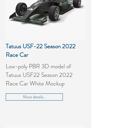
Tatuus USF-22 Season 2022
Race Car
Low-poly PBR 3D model of
Tatuus USF22 Season 2022
Race Car White Mockup
More details...