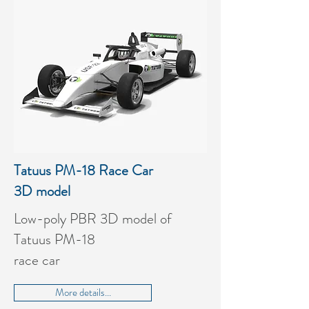
Tatuus PM-18 Race Car
3D model
Low-poly PBR 3D model of
Tatuus PM-18
race car
More details...