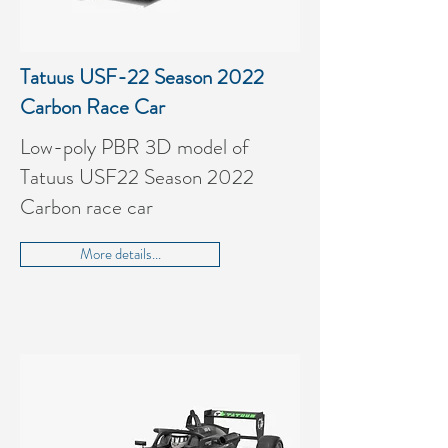
Tatuus USF-22 Season 2022
Carbon Race Car
Low-poly PBR 3D model of
Tatuus USF22 Season 2022
Carbon race car
More details...