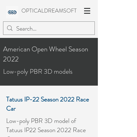
OPTICALDREAMSOFT
American Open Wheel Season
2022
Low-poly PBR 3D models
Tatuus IP-22 Season 2022 Race
Car
Low-poly PBR 3D model of
Tatuus IP22 Season 2022 Race