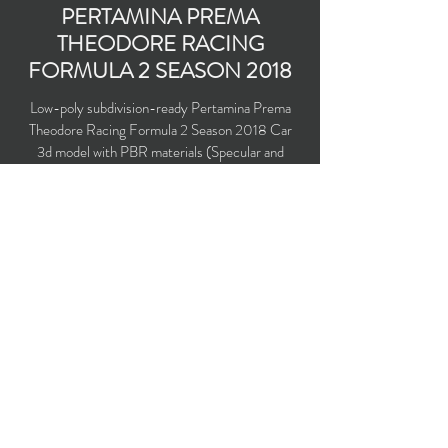
PERTAMINA PREMA
THEODORE RACING
FORMULA 2 SEASON 2018
Low-poly subdivision-ready Pertamina Prema
Theodore Racing Formula 2 Season 2018 Car
3d model with PBR materials (Specular and
Metallic workflows). With HALO driver security
system installed. Driven by Sean Gelael and
Nyck de Vries.
Polygons count: 10,986 (no n-gons)
Vertices count: 10,969
Textures: 4,096 x 4,096 PNG
Available formats: MAX (2016), FBX, OBJ,
3DS, DXF (2010)
Buy on TurboSquid