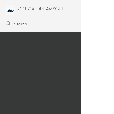
OPTICALDREAMSOFT