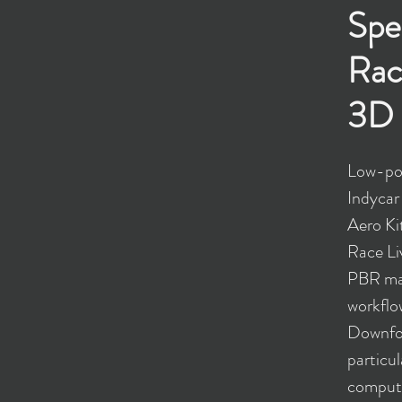
Spe
Rac
3D 
Low-pol
Indycar
Aero K
Race Li
PBR mat
workflo
Downfo
particul
compute