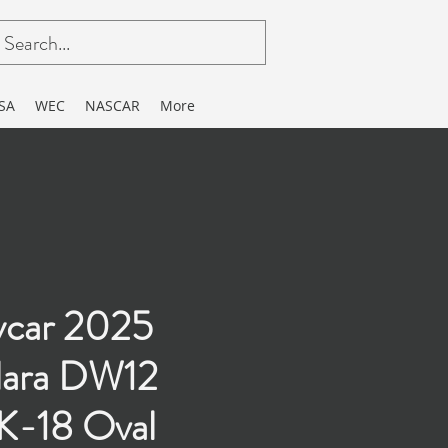
SA
WEC
NASCAR
More
ycar 2025
lara DW12
-18 Oval