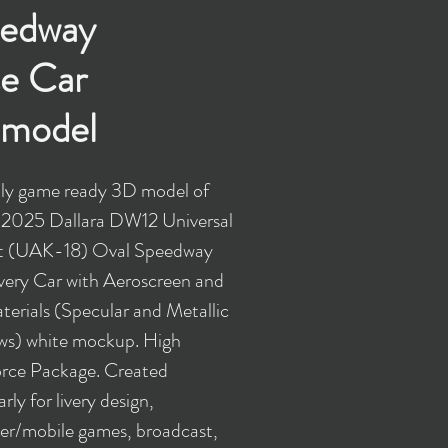
edway
e Car
model
y game ready 3D model of
 2025 Dallara DW12 Universal
it (UAK-18) Oval Speedway
very Car with Aeroscreen and
erials (Specular and Metallic
ws) white mockup. High
rce Package. Created
arly for livery design,
r/mobile games, broadcast,