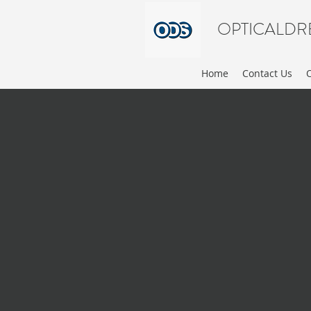
OPTICALDR
Home
Contact Us