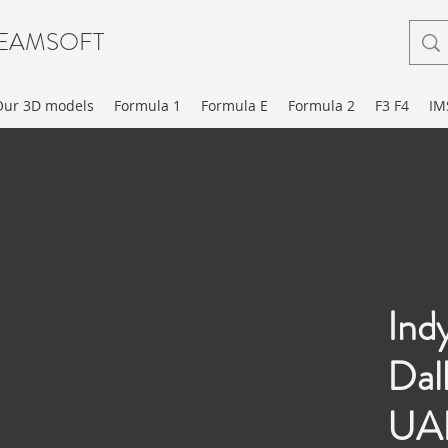
EAMSOFT
Our 3D models
Formula 1
Formula E
Formula 2
F3 F4
IM
Ind
Dal
UAK