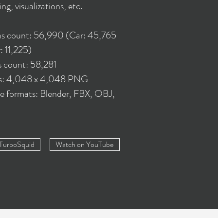
ing, visualizations, etc.
s count: 56,990 (Car: 45,765
: 11,225)
s count: 58,281
es: 4,048 x 4,048 PNG
le formats: Blender, FBX, OBJ,
 TurboSquid
Watch on YouTube