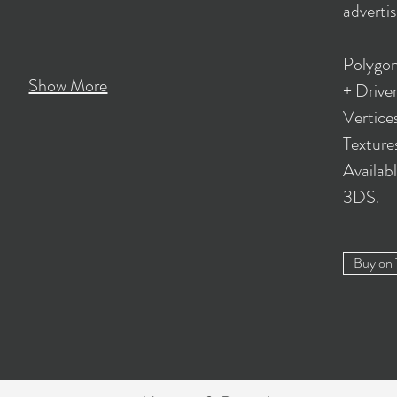
advertis
Polygon
Show More
+ Driver
Vertice
Textur
Availab
3DS.
Buy on