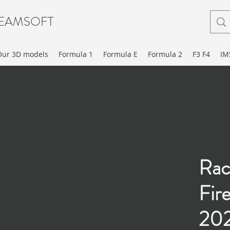
EAMSOFT
Our 3D models
Formula 1
Formula E
Formula 2
F3 F4
IM
Rac
Fir
20