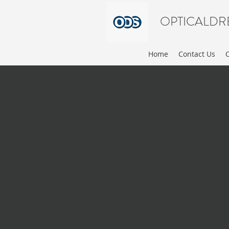
OPTICALDR
Home
Contact Us