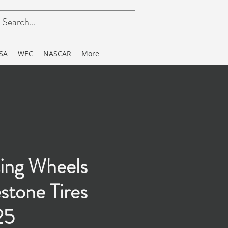
SA
WEC
NASCAR
More
ing Wheels
estone Tires
25