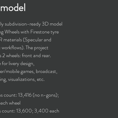
model
y subdivision-ready 3D model
ng Wheels with Firestone tyre
 materials (Specular and
c workflows). The project
 2 wheels: front and rear.
 for livery design,
r/mobile games, broadcast,
ing, visualizations, etc.
s count: 13,416 (no n-gons);
ach wheel
s count: 13,600; 3,400 each