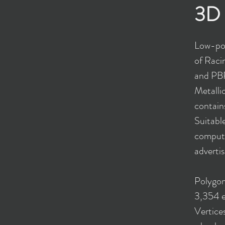
3D 
Low-pol
of Raci
and PBR
Metalli
contains
Suitable
compute
advertis
Polygon
3,354 e
Vertice