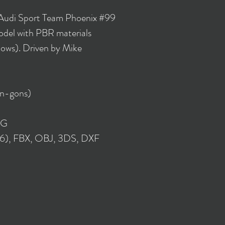
 Audi Sport Team Phoenix #99
del with PBR materials
lows). Driven by Mike
 n-gons)
NG
16), FBX, OBJ, 3DS, DXF