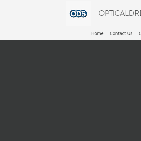
OPTICALDR
Home
Contact Us