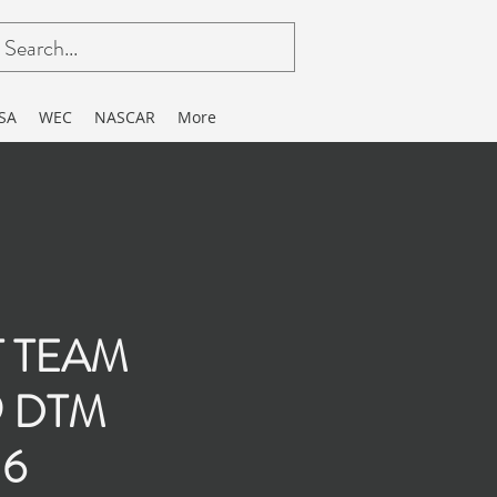
SA
WEC
NASCAR
More
T TEAM
9 DTM
16