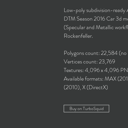
Low-poly subdivision-ready
DTM Season 2016 Car 3d mo
(Specular and Metallic workf
Rockenfeller.
Polygons count: 22,584 (no
Vertices count: 23,769
Textures: 4,096 x 4,096 P
Available formats: MAX (20
(2010), X (DirectX)
Buy on TurboSquid