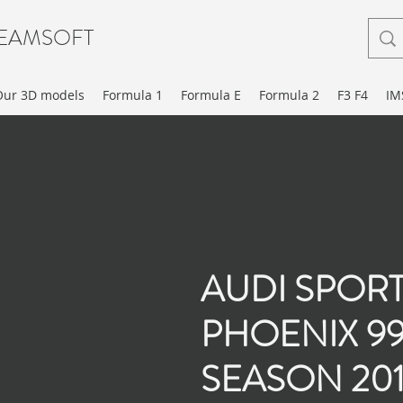
EAMSOFT
Our 3D models
Formula 1
Formula E
Formula 2
F3 F4
IM
AUDI SPOR
PHOENIX 9
SEASON 20