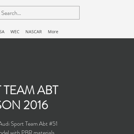
SA
WEC
NASCAR
More
 TEAM ABT
SON 2016
 Audi Sport Team Abt #51
del with PBR materials