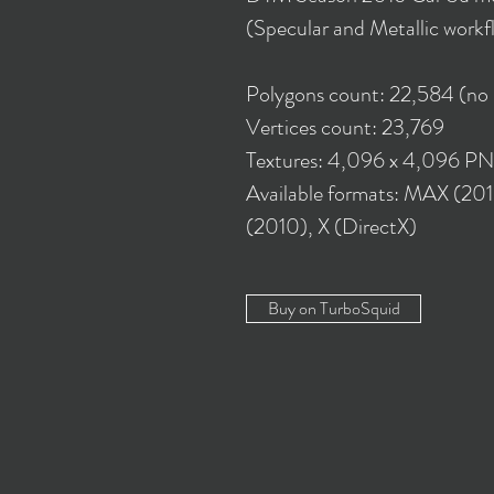
(Specular and Metallic workf
Polygons count: 22,584 (no
Vertices count: 23,769
Textures: 4,096 x 4,096 P
Available formats: MAX (20
(2010), X (DirectX)
Buy on TurboSquid