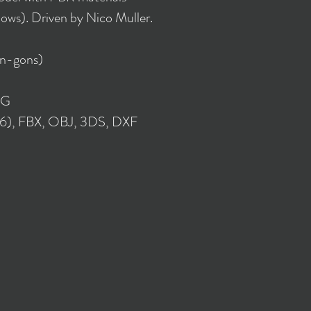
lows). Driven by Nico Muller.
 n-gons)
NG
16), FBX, OBJ, 3DS, DXF