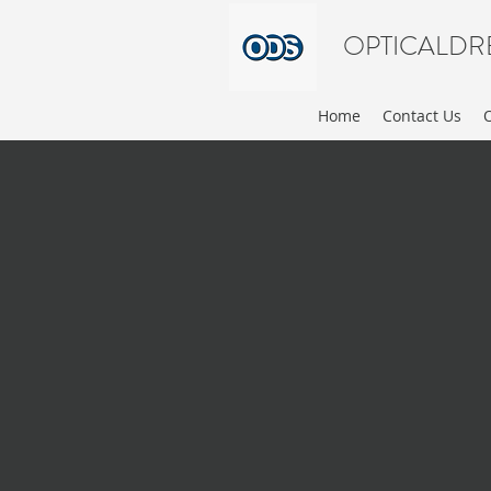
OPTICALDR
Home
Contact Us