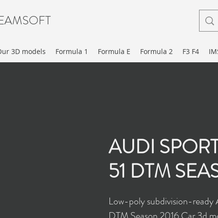
EAMSOFT
Our 3D models
Formula 1
Formula E
Formula 2
F3 F4
IM
AUDI SPORT
51 DTM SEA
Low-poly subdivision-ready
DTM Season 2016 Car 3d mo