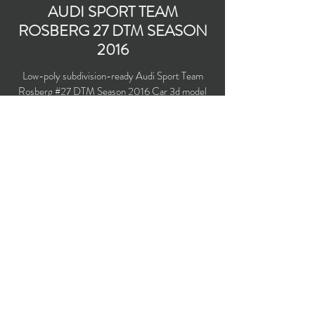
AUDI SPORT TEAM
ROSBERG 27 DTM SEASON
2016
Low-poly subdivision-ready Audi Sport Team
Rosberg #27 DTM Season 2016 Car 3d model
with PBR materials (Specular and Metallic
workflows). Driven by Adrian Tambay.
Polygons count: 22,584 (no n-gons)
Vertices count: 23,769
Textures: 4,096 x 4,096 PNG
Available formats: MAX (2016), FBX, OBJ,
3DS, DXF (2010), X (DirectX)
Buy on TurboSquid