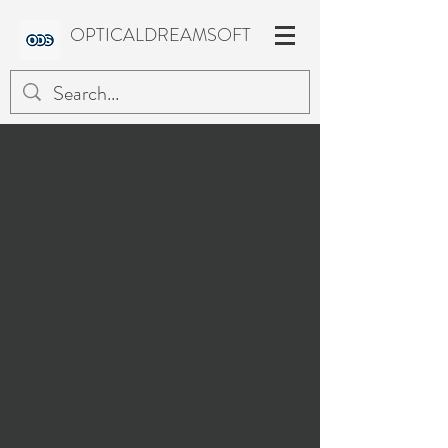
OPTICALDREAMSOFT