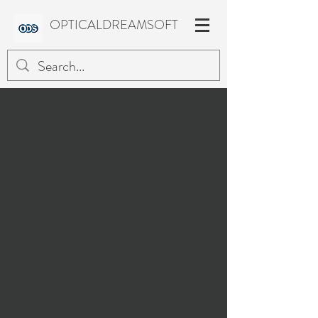
OPTICALDREAMSOFT