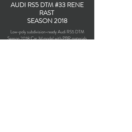
AUDI RS5 DTM #33 RENE
RAST
SEASON 2018
Low-poly subdivision-ready Audi RS5 DTM
Season 2018 Car 3d model with PBR materials
(Specular and Metallic workflows). Audi Sport
Team Rosberg #33 driven by Rene Rast.
Polygons count: 23,936 (no n-gons)
Vertices count: 25,060
Textures: 4,096 x 4,096 PNG
Available formats: MAX (2016), FBX, OBJ,
3DS, DXF (2010)
Buy on TurboSquid