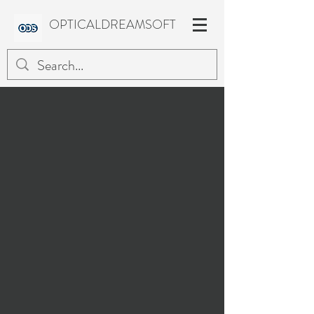
OPTICALDREAMSOFT