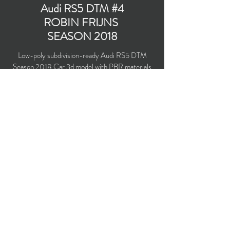
Audi RS5 DTM #4
ROBIN FRIJNS
SEASON 2018
Low-poly subdivision-ready Audi RS5 DTM
Season 2018 Car 3d model with PBR materials
(Specular and Metallic workflows). Audi Sport
Team Abt Sportsline #4 driven by Robin Frijns.
Polygons count: 23,936 (no n-gons)
Vertices count: 25,060
Textures: 4,096 x 4,096 PNG
Available formats: MAX (2016), FBX, OBJ,
3DS, DXF (2010)
Buy on TurboSquid