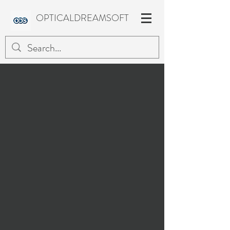
OPTICALDREAMSOFT