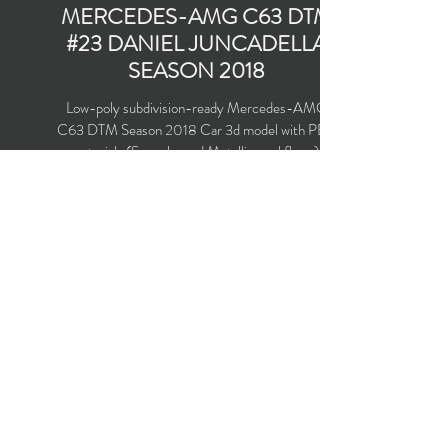
MERCEDES-AMG C63 DTM
#23 DANIEL JUNCADELLA
SEASON 2018
Low-poly subdivision-ready Mercedes-AMG
C63 DTM Season 2018 Car 3d model with PBR
materials (Specular and Metallic workflows).
Team Mercedes-AMG Motorsport Petronas
#23 driven by Daniel Juncadella.
Polygons count: 24,246 (no n-gons)
Vertices count: 24,599
Textures: 4,096 x 4,096 PNG
Available formats: MAX (2016), FBX, OBJ,
3DS, DXF (2010), X (DirectX)
Buy on TurboSquid