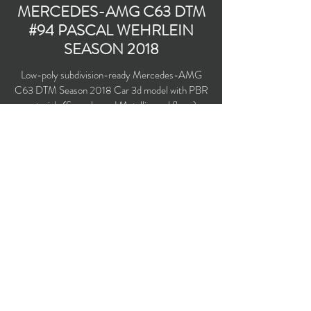
MERCEDES-AMG C63 DTM
#94 PASCAL WEHRLEIN
SEASON 2018
Low-poly subdivision-ready Mercedes-AMG
C63 DTM Season 2018 Car 3d model with PBR
materials (Specular and Metallic workflows).
Team Mercedes-AMG Motorsport Petronas
#94 driven by Pascal Wehrlein.
Polygons count: 24,246 (no n-gons)
Vertices count: 24,599
Textures: 4,096 x 4,096 PNG
Available formats: MAX (2016), FBX, OBJ,
3DS, DXF (2010), X (DirectX)
Buy on TurboSquid