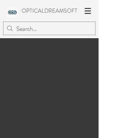
OPTICALDREAMSOFT