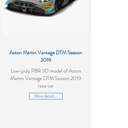
Aston Martin Vantage DTM Season
2019
Low-poly PBR 3D model of Aston
Martin Vantage DTM Season 2019
race car
More details...