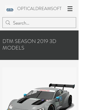
OPTICALDREAMSOFT
DTM SEASON 2019 3D
MODELS