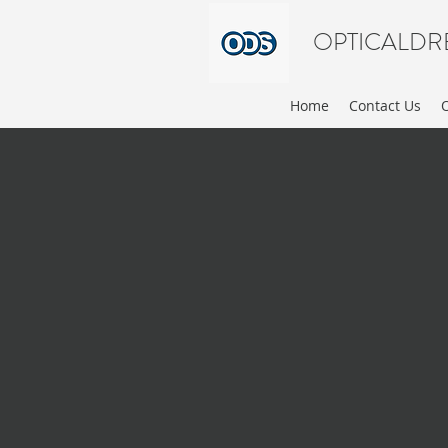
OPTICALDR
Home
Contact Us