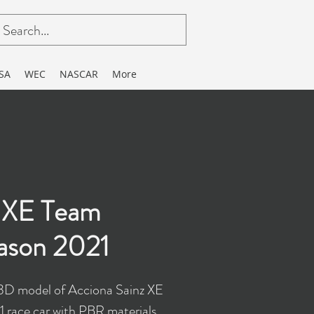
SA
WEC
NASCAR
More
z XE Team
ason 2021
3D model of Acciona Sainz XE
race car with PBR materials