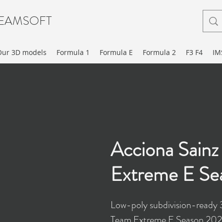
EAMSOFT
Our 3D models
Formula 1
Formula E
Formula 2
F3 F4
IM
Acciona Sain
Extreme E Se
Low-poly subdivision-ready 
Team Extreme E Season 2021 