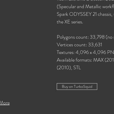
(Specular and Metallic workflo
Spark ODYSSEY 21 chassis, sp
the XE series.
Polygons count: 33,798 (no
Vertices count: 33,631
Textures: 4,096 x 4,096 P
Available formats: MAX (2
(2010), STL
Buy on TurboSquid
More