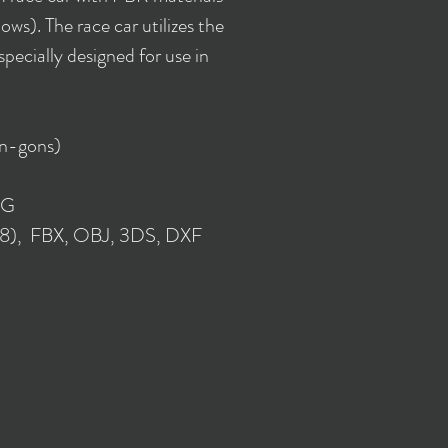
ws). The race car utilizes the
ecially designed for use in
 n-gons)
NG
018), FBX, OBJ, 3DS, DXF