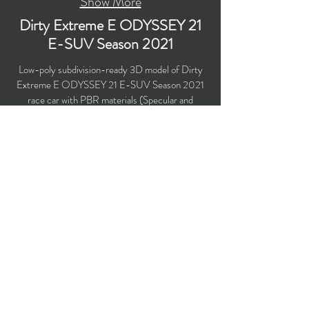
Show More
Dirty Extreme E ODYSSEY 21
E-SUV Season 2021
Low-poly subdivision-ready 3D model of Dirty
Extreme E ODYSSEY 21 E-SUV Season 2021
race car with PBR materials (Specular and
Metallic workflows). Created particularly for
computer/mobile games, VR, broadcast,
advertising, visualization.
Polygons count: 19,197
Vertices count: 20,172
Textures: 4,096 x 4,096 PNG
Available formats: MAX (2016), FBX, OBJ,
3DS, DXF (2010), STL
Buy on TurboSquid