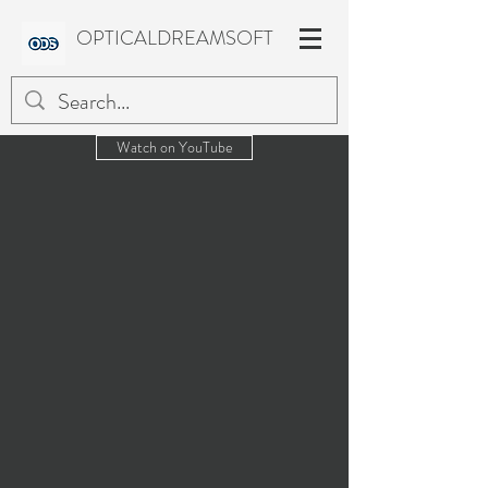
OPTICALDREAMSOFT
Watch on YouTube