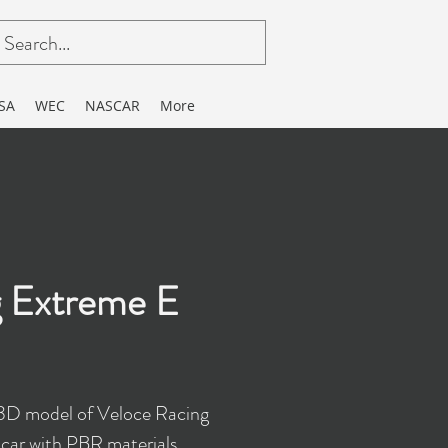
SA
WEC
NASCAR
More
g Extreme E
 3D model of Veloce Racing
car with PBR materials