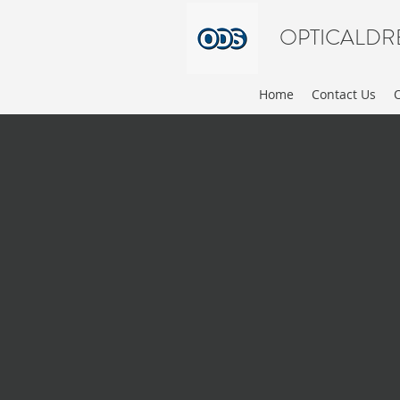
OPTICALDR
Home
Contact Us