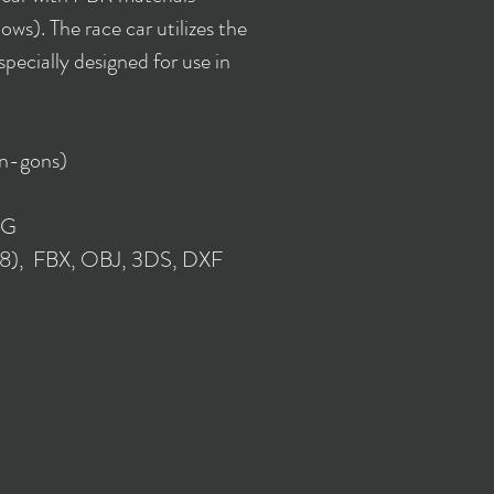
ws). The race car utilizes the
ecially designed for use in
 n-gons)
NG
018), FBX, OBJ, 3DS, DXF