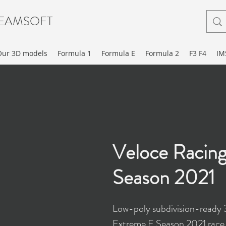
EAMSOFT
Our 3D models
Formula 1
Formula E
Formula 2
F3 F4
IM
Veloce Racin
Season 2021
Low-poly subdivision-ready
Extreme E Season 2021 race 