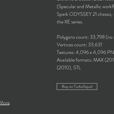
(Specular and Metallic workflo
Spark ODYSSEY 21 chassis, sp
the XE series.
Polygons count: 33,798 (no
Vertices count: 33,631
Textures: 4,096 x 4,096 P
Available formats: MAX (2
(2010), STL
Buy on TurboSquid
More