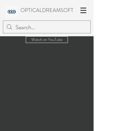
OPTICALDREAMSOFT
Watch on YouTube