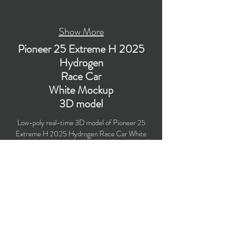
Show More
Pioneer 25 Extreme H 2025
Hydrogen
Race Car
White Mockup
3D model
Low-poly real-time 3D model of Pioneer 25
Extreme H 2025 Hydrogen Race Car White
Mockup for the Extreme H (Hydrogen) racing
series season 2025 with PBR materials
(Specular and Metallic workflows). Created
particularly for computer/mobile games, VR,
broadcast, advertising, visualization.
Polygons count: 101,647 (no n-gons)