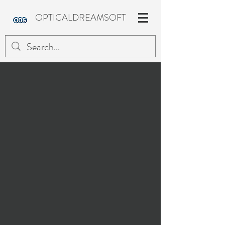
OPTICALDREAMSOFT