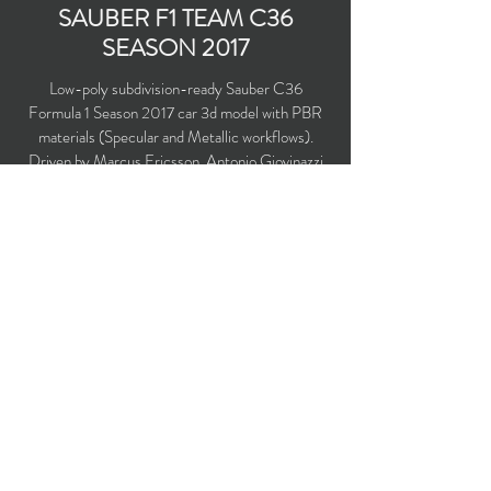
SAUBER F1 TEAM C36
SEASON 2017
Low-poly subdivision-ready Sauber C36
Formula 1 Season 2017 car 3d model with PBR
materials (Specular and Metallic workflows).
Driven by Marcus Ericsson, Antonio Giovinazzi
and Pascal Wehrlein.
Polygons count: 7555
Vertices count: 7784
Textures: 2,048 x 2,048 PNG
Available formats: MAX (2016), FBX, OBJ,
3DS, DXF (2010), X (DirectX binary
uncompressed)
Buy on TurboSquid