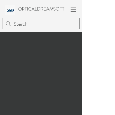
OPTICALDREAMSOFT