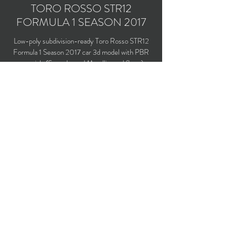
TORO ROSSO STR12
FORMULA 1 SEASON 2017
Low-poly subdivision-ready Toro Rosso STR12
Formula 1 Season 2017 car 3d model with PBR
materials (Specular and Metallic workflows).
Driven by Carlos Sainz Jr. and Daniil Kvyat.
Polygons count: 7,533
Vertices count: 7,753
Textures: 2,048 x 2,048 PNG
Available formats: MAX (2016), FBX, OBJ,
3DS, DXF (2010), X (DirectX)
Buy on TurboSquid
opticaldreamsoft@gmail.com