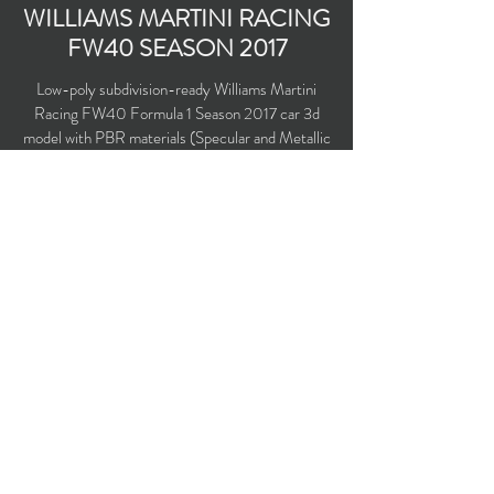
WILLIAMS MARTINI RACING
FW40 SEASON 2017
Low-poly subdivision-ready Williams Martini
Racing FW40 Formula 1 Season 2017 car 3d
model with PBR materials (Specular and Metallic
workflows). Driven by Lance Stroll, Felipe Massa
and Paul di Resta.
Polygons count: 7598
Vertices count: 7817
Textures: 2,048 x 2,048 PNG
Available formats: MAX (2016), FBX, OBJ,
3DS, DXF (2010), X (DirectX)
Buy on TurboSquid