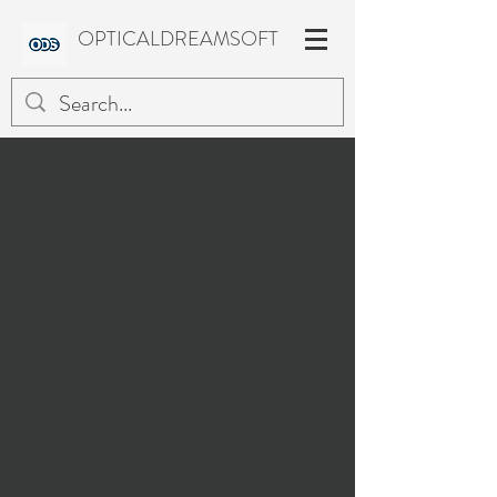
OPTICALDREAMSOFT