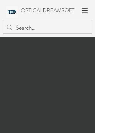
OPTICALDREAMSOFT