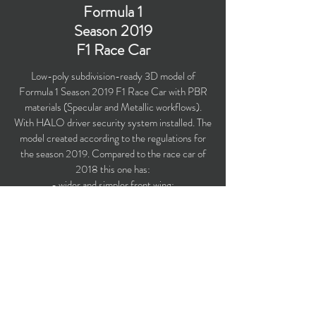
Formula 1
Season 2019
F1 Race Car
Low-poly subdivision-ready 3D model of
Formula 1 Season 2019 F1 Race Car with PBR
materials (Specular and Metallic workflows).
With HALO driver security system installed. The
model created according to the regulations for
the season 2019. Compared to the race car of
2018 this one has:
- wider and simpler front wing;
- tidier front brake duct assembly;
- the exclusion of close channel brake duct aero;
- a wider and deeper rear wing devoid of endplate
louvres.
Polygons count: 27,974
Vertices count: 28,142
Textures: 4,096 x 4,096 PNG