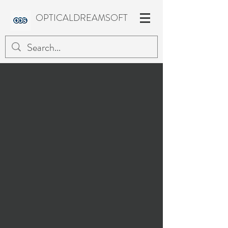
OPTICALDREAMSOFT