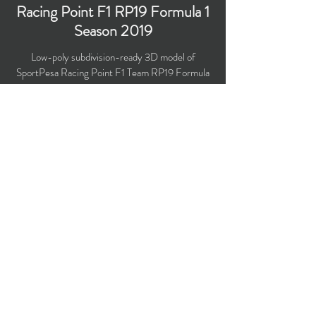
Racing Point F1 RP19 Formula 1
Season 2019
Low-poly subdivision-ready 3D model of
SportPesa Racing Point F1 Team RP19 Formula
1 Season 2019 with PBR materials (Specular and
Metallic workflows).
​Polygons count: 26,800
Vertices count: 26,916
Textures: 4,096 x 4,096 PNG
Available formats: MAX (2016), FBX, OBJ,
3DS, DXF (2010), STL
Buy on TurboSquid
opticaldreamsoft@gmail.com