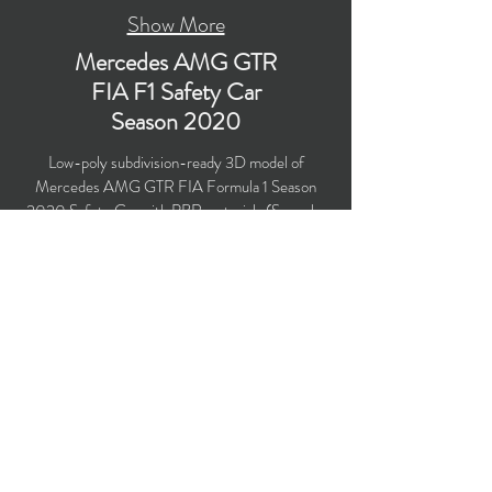
Show More
Mercedes AMG GTR
FIA F1 Safety Car
Season 2020
Low-poly subdivision-ready 3D model of
Mercedes AMG GTR FIA Formula 1 Season
2020 Safety Car with PBR materials (Specular
and Metallic workflows). Created particularly for
computer/mobile games, VR, broadcast,
advertising, visualization.
​Polygons count: 21,102 (no n-gons)
Vertices count: 22,855
Textures: 4,096 x 4,096 PNG
Available formats: MAX (2018), FBX, OBJ,
3DS, DXF (2010), STL
Buy on TurboSquid