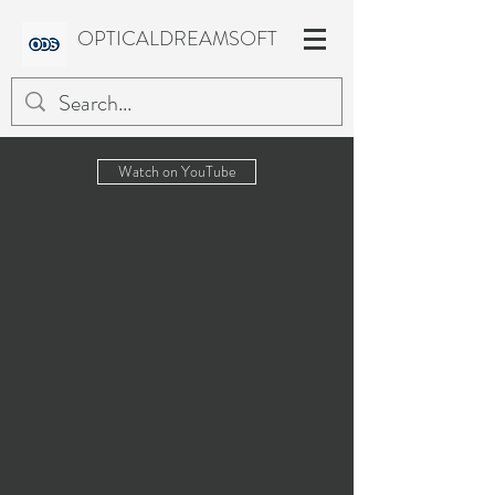
OPTICALDREAMSOFT
Watch on YouTube