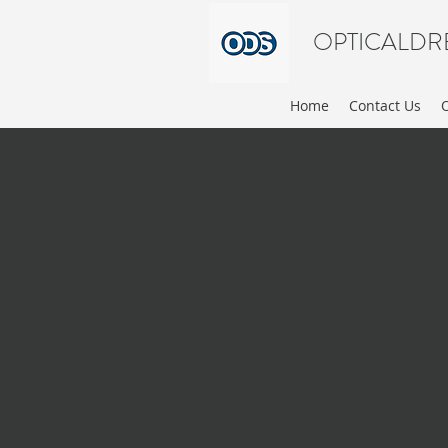
OPTICALDR
Home
Contact Us