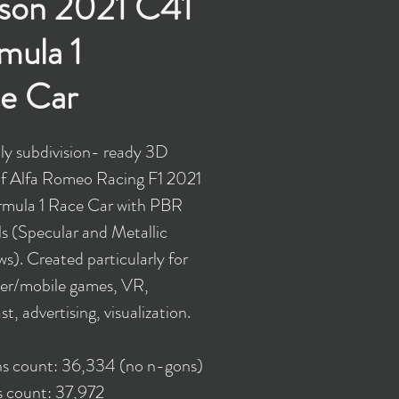
son 2021 C41
mula 1
e Car
y subdivision- ready 3D
f Alfa Romeo Racing F1 2021
mula 1 Race Car with PBR
ls (Specular and Metallic
s). Created particularly for
er/mobile games, VR,
t, advertising, visualization.
ns count: 36,334 (no n-gons)
s count: 37,972