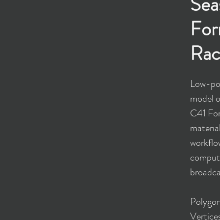
Sea
For
Rac
Low-pol
model o
C41 For
materia
workflow
comput
broadcas
​Polygo
Vertice