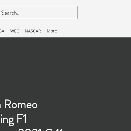
SA
WEC
NASCAR
More
a Romeo
ing F1