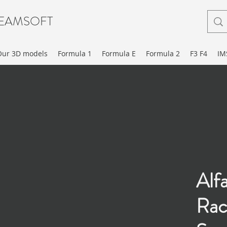
EAMSOFT
Our 3D models
Formula 1
Formula E
Formula 2
F3 F4
IM
Alf
Rac