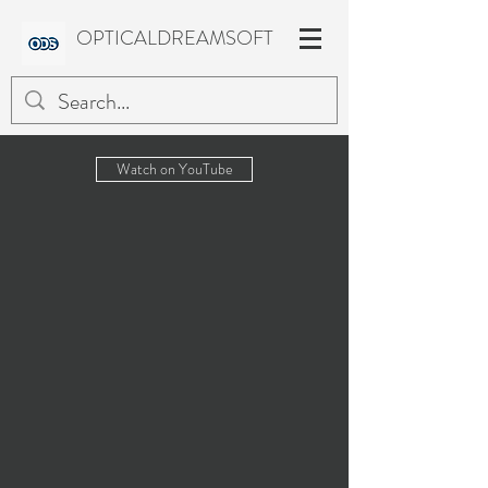
OPTICALDREAMSOFT
Watch on YouTube