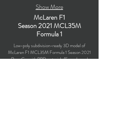
Show More
McLaren F1
Season 2021 MCL35M
Formula 1
Low-poly subdivision-ready 3D model of
McLaren F1 MCL35M Formula 1 Season 2021
Race Car with PBR materials (Specular and
Metallic workflows). Created particularly for
computer/mobile games, VR, broadcast,
advertising, visualization.
​Polygons count: 36,491 (no n-gons)
Vertices count: 37,958
Textures: 4,096 x 4,096 PNG
Available formats: MAX (2018), FBX, OBJ,
3DS, DXF (2010), STL
Buy on TurboSquid