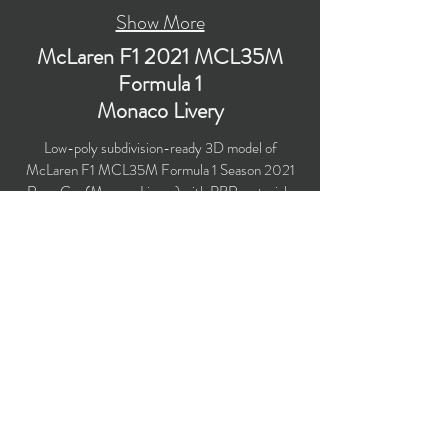
Show More
McLaren F1 2021 MCL35M
Formula 1
Monaco Livery
Low-poly subdivision-ready 3D model of
McLaren F1 MCL35M Formula 1 Season 2021
Race Car (Monaco Livery) with PBR materials
(Specular and Metallic workflows). Created
particularly for computer/mobile games, VR,
broadcast, advertising, visualization.
​Polygons count: 36,491 (no n-gons)
Vertices count: 37,958
Textures: 4,096 x 4,096 PNG
Available formats: MAX (2018), FBX, OBJ,
3DS, DXF (2010), STL
Buy on TurboSquid