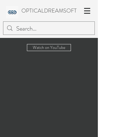
OPTICALDREAMSOFT
Watch on YouTube