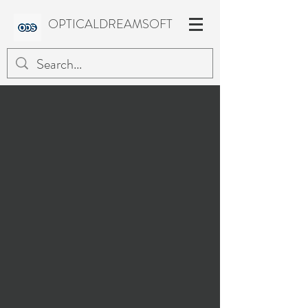
OPTICALDREAMSOFT