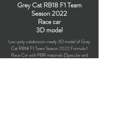
Grey Cat RB18 F1 Team
Season 2022
Race car
3D model
Low-poly subdivision-ready 3D model of Grey
Cat RB18 F1 Team Season 2022 Formula 1
Race Car with PBR materials (Specular and
Metallic workflows). Suitable for
computer/mobile games, broadcast, advertising,
visualization.
​Polygons count: 33,390 (no n-gons)
Vertices count: 34,108
Textures: 4,096 x 4,096 PNG
Available formats: MAX (2018), FBX, OBJ,
3DS, DXF (2010), STL
Buy on TurboSquid