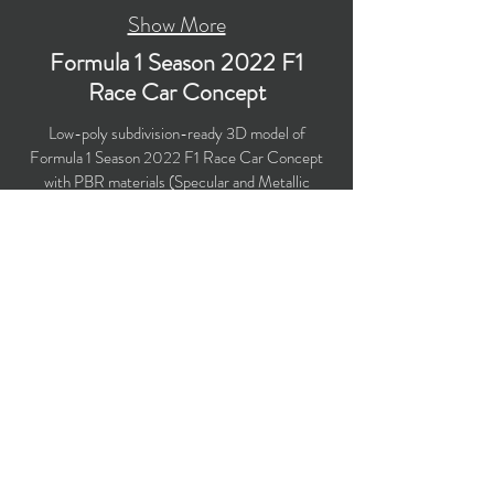
Show More
Formula 1 Season 2022 F1
Race Car Concept
Low-poly subdivision-ready 3D model of
Formula 1 Season 2022 F1 Race Car Concept
with PBR materials (Specular and Metallic
workflows). The model is suitable for
computer/mobile games, broadcast, advertising,
visualization.
​Polygons count: 27,112 (no n-gons)
Vertices count: 27,561
Textures: 4,096 x 4,096 PNG
Available formats: MAX (2018), FBX, OBJ,
3DS, DXF (2010), STL
Buy on TurboSquid