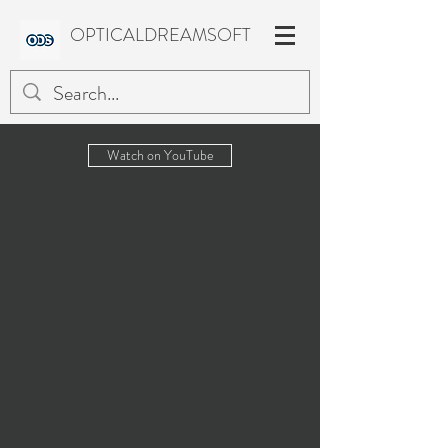
OPTICALDREAMSOFT
Watch on YouTube