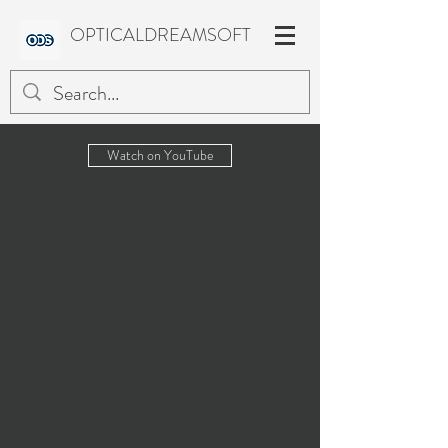
OPTICALDREAMSOFT
Watch on YouTube