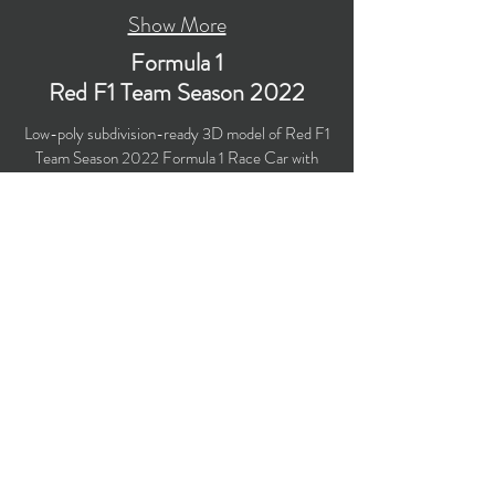
Show More
Formula 1
Red F1 Team Season 2022
Low-poly subdivision-ready 3D model of Red F1
Team Season 2022 Formula 1 Race Car with
PBR materials (Specular and Metallic
workflows). Suitable for computer/mobile games,
broadcast, advertising, visualization.
​Polygons: 35,625 (no n-gons)
Vertices: 36,315
Textures: 4,096 x 4,096 PNG
Available formats: MAX (2018), FBX, OBJ,
3DS, DXF (2010), STL
Buy on TurboSquid