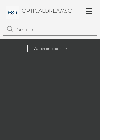
OPTICALDREAMSOFT
Watch on YouTube