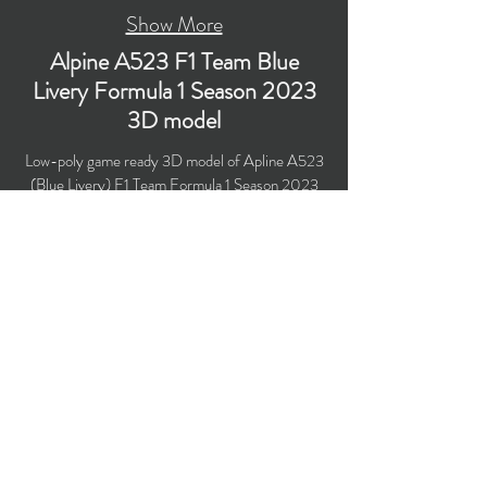
Show More
Alpine A523 F1 Team Blue
Livery Formula 1 Season 2023
3D model
Low-poly game ready 3D model of Apline A523
(Blue Livery) F1 Team Formula 1 Season 2023
race car with PBR materials (Specular and
Metallic workflows). Suitable for
computer/mobile games, broadcast, advertising,
visualization.
​Polygons count: 46,122 (no n-gons)
Vertices count: 47,246
Textures: 4,096 x 4,096 PNG
Format: 3D MAX (2016).
Buy on TurboSquid