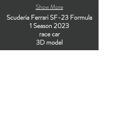
Show More
Scuderia Ferrari SF-23 Formula
1 Season 2023
race car
3D model
Visualization of low-poly subdivision-ready 3D
model of Scuderia Ferrari SF-23 F1 race car
with PBR materials (Specular and Metallic
workflows).
​Polygons count: ~49k (no n-gons)
Vertices count: ~50k
Textures: 4,096 x 4,096 PNG
Format: 3D MAX (2016).
Watch on YouTube