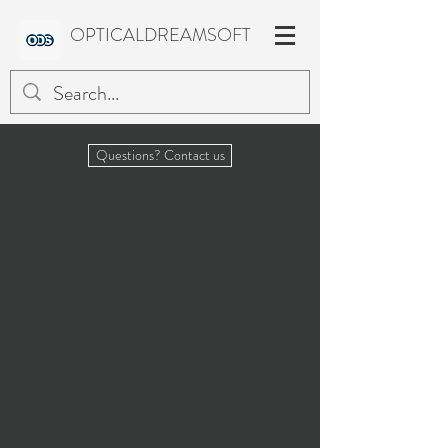
OPTICALDREAMSOFT
Questions? Contact us