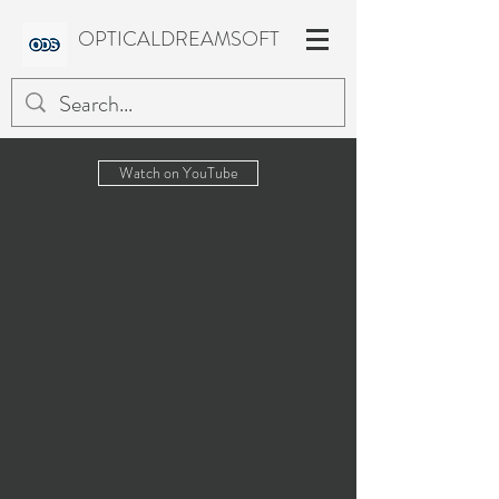
OPTICALDREAMSOFT
Watch on YouTube