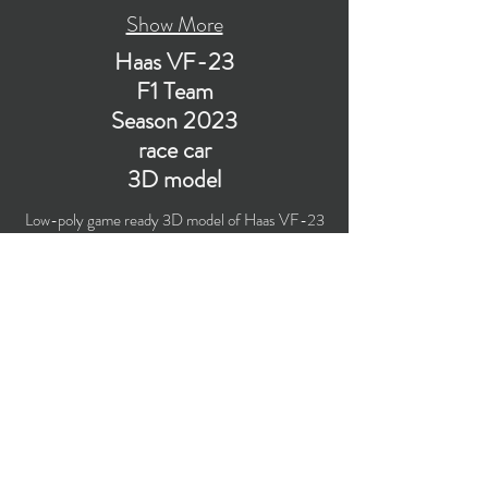
Show More
Haas VF-23
F1 Team
Season 2023
race car
3D model
Low-poly game ready 3D model of Haas VF-23
Formula 1 race car (preseason livery
presentation) with PBR materials (Specular and
Metallic workflows). Suitable for
computer/mobile games, broadcast, advertising,
visualization.
​Polygons count: 43,077 (no n-gons)
Vertices count: 44,105
Textures: 4,096 x 4,096 PNG
Format: 3D MAX (2016).