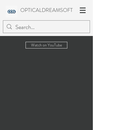
OPTICALDREAMSOFT
Watch on YouTube