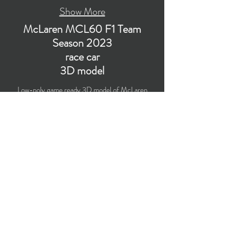
Show More
McLaren MCL60 F1 Team
Season 2023
race car
3D model
Low-poly game ready 3D model of McLaren
MCL60 F1 Team Formula 1 Season 2023 race
car with PBR materials (Specular and Metallic
workflows). Suitable for computer/mobile games,
broadcast, advertising, visualization.
​Polygons count: 44,942 (no n-gons)
Vertices count: 46,115
Textures: 4,096 x 4,096 PNG
Format: 3D MAX (2016).
Buy on TurboSquid