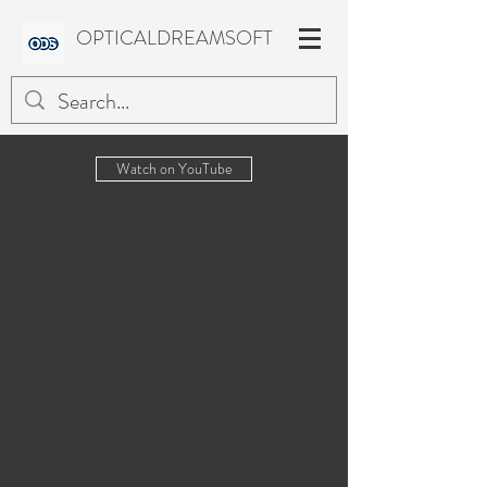
OPTICALDREAMSOFT
Watch on YouTube