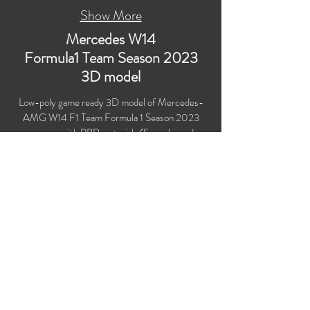
Show More
Mercedes W14
Formula1 Team Season 2023
3D model
Low-poly game ready 3D model of Mercedes-
AMG W14 F1 Team Formula 1 Season 2023
race car with PBR materials (Specular and
Metallic workflows). Suitable for
computer/mobile games, broadcast, advertising,
visualization.
​Polygons count: 47,415 (no n-gons)
Vertices count: 48,644
Textures: 4,096 x 4,096 PNG
Available formats: MAX (2018), FBX, OBJ,
3DS, DXF (2010)
Buy on TurboSquid