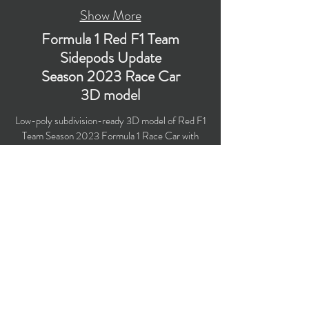
Show More
Formula 1 Red F1 Team
Sidepods Update
Season 2023 Race Car
3D model
Low-poly subdivision-ready 3D model of Red F1
Team Season 2023 Formula 1 Race Car with
PBR materials (Specular and Metallic
workflows). New sidepods mid-season update.
Created particularly for computer/mobile games,
VR, broadcast, advertising, visualization.
​Polygons count: 48,998 (no n-gons)
Vertices count: 50,173
Textures: 4,096 x 4,096 PNG
Available formats: MAX (2018), FBX, OBJ,
3DS, DXF (2010)