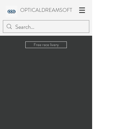
OPTICALDREAMSOFT
Free race livery