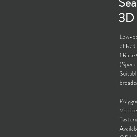
Sea
3D 
Low-po
of Red
1 Race 
(Specul
Suitab
broadca
​Polyg
Vertice
Textur
Availa