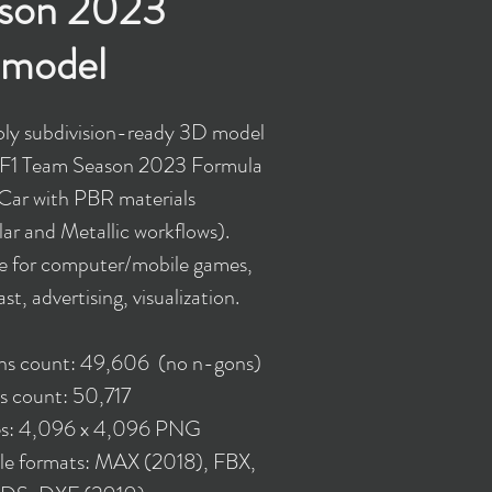
son 2023
model
ly subdivision-ready 3D model
 F1 Team Season 2023 Formula
Car with PBR materials
ar and Metallic workflows).
le for computer/mobile games,
st, advertising, visualization.
ons count: 49,606 (no n-gons)
s count: 50,717
es: 4,096 x 4,096 PNG
ble formats: MAX (2018), FBX,