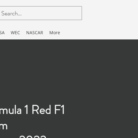
SA
WEC
NASCAR
More
mula 1 Red F1
am