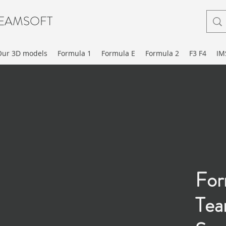
EAMSOFT
Our 3D models
Formula 1
Formula E
Formula 2
F3 F4
IM
For
Te