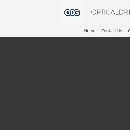
OPTICALDR
Home
Contact Us